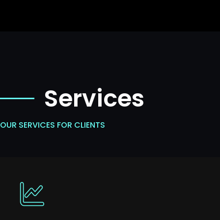
Services
OUR SERVICES FOR CLIENTS