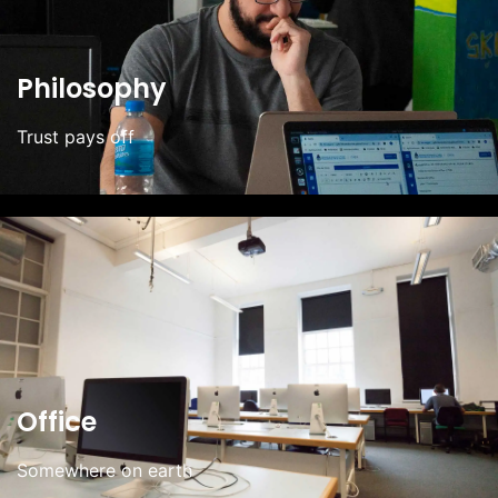
Philosophy
Trust pays off
Office
Somewhere on earth