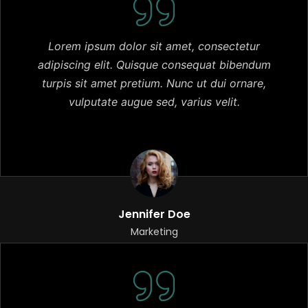
Lorem ipsum dolor sit amet, consectetur
adipiscing elit. Quisque consequat bibendum
turpis sit amet pretium. Nunc ut dui ornare,
vulputate augue sed, varius velit.
Jennifer Doe
Marketing