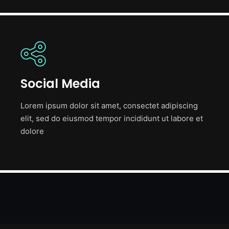
Social Media
Lorem ipsum dolor sit amet, consectet adipiscing
elit, sed do eiusmod tempor incididunt ut labore et
dolore