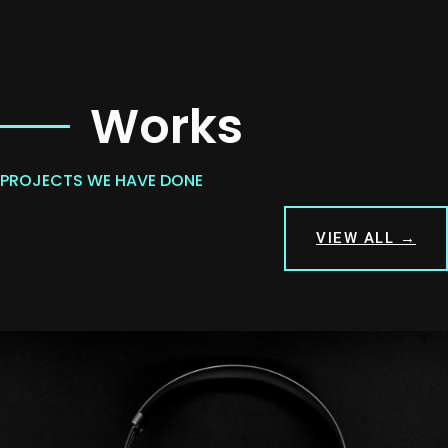
Works
PROJECTS WE HAVE DONE
VIEW ALL →