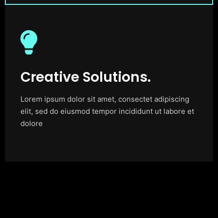
Creative Solutions.
Lorem ipsum dolor sit amet, consectet adipiscing
elit, sed do eiusmod tempor incididunt ut labore et
dolore