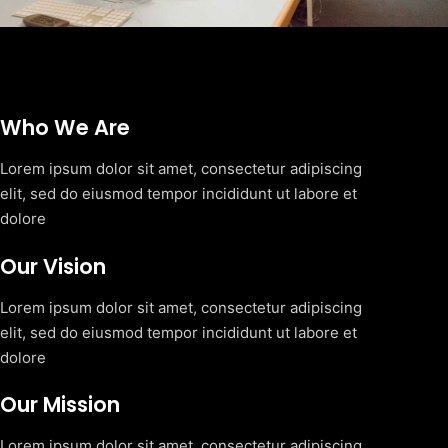
Who We Are
Lorem ipsum dolor sit amet, consectetur adipiscing
elit, sed do eiusmod tempor incididunt ut labore et
dolore
Our Vision
Lorem ipsum dolor sit amet, consectetur adipiscing
elit, sed do eiusmod tempor incididunt ut labore et
dolore
Our Mission
Lorem ipsum dolor sit amet, consectetur adipiscing