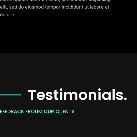
elit, sed do eiusmod tempor incididunt ut labore et
dolore
Testimonials.
FEEDBACK FROUM OUR CLIENTS