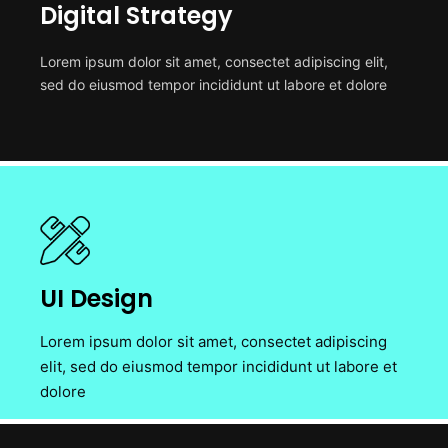
Digital Strategy
Lorem ipsum dolor sit amet, consectet adipiscing elit,
sed do eiusmod tempor incididunt ut labore et dolore
UI Design
Lorem ipsum dolor sit amet, consectet adipiscing
elit, sed do eiusmod tempor incididunt ut labore et
dolore