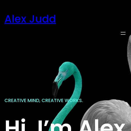
Skip
to
Alex Judd
content
CREATIVE MIND, CREATIVE WORKS.
Hi, I’m Alex