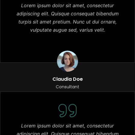
Lorem ipsum dolor sit amet, consectetur
adipiscing elit. Quisque consequat bibendum
turpis sit amet pretium. Nunc ut dui ornare,
vulputate augue sed, varius velit.
Claudia Doe
Consultant
Lorem ipsum dolor sit amet, consectetur
adipiscing elit. Quisque consequat bibendum