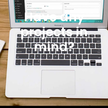
Have any
projects in
mind?