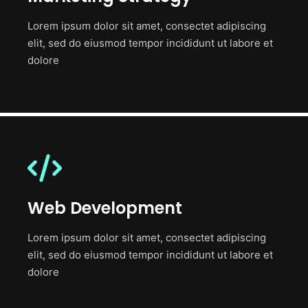
Lorem ipsum dolor sit amet, consectet adipiscing
elit, sed do eiusmod tempor incididunt ut labore et
dolore
Web Development
Lorem ipsum dolor sit amet, consectet adipiscing
elit, sed do eiusmod tempor incididunt ut labore et
dolore