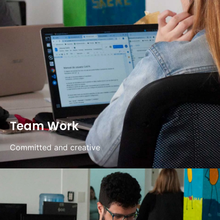
Team Work
Committed and creative