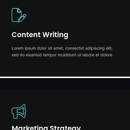
Content Writing
Lorem ipsum dolor sit amet, consectet adipiscing elit,
sed do eiusmod tempor incididunt ut labore et dolore
Marketing Strategy