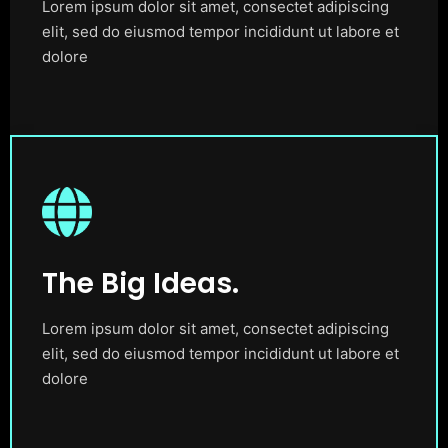
Lorem ipsum dolor sit amet, consectet adipiscing
elit, sed do eiusmod tempor incididunt ut labore et
dolore
The Big Ideas.
Lorem ipsum dolor sit amet, consectet adipiscing
elit, sed do eiusmod tempor incididunt ut labore et
dolore