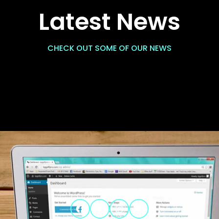
Latest News
CHECK OUT SOME OF OUR NEWS
Facebook
Twitter
Instagram
YouTube