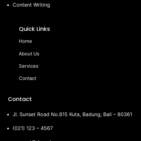
Content Writing
Quick Links
Home
About Us
Services
Contact
Contact
Jl. Sunset Road No.815 Kuta, Badung, Bali – 80361
(021) 123 – 4567