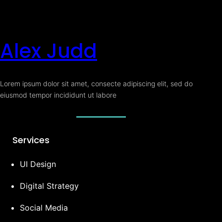
Alex Judd
Lorem ipsum dolor sit amet, consecte adipiscing elit, sed do
eiusmod tempor incididunt ut labore
Services
UI Design
Digital Strategy
Social Media