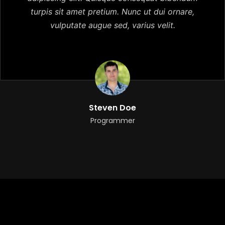
turpis sit amet pretium. Nunc ut dui ornare,
vulputate augue sed, varius velit.
Steven Doe
Programmer