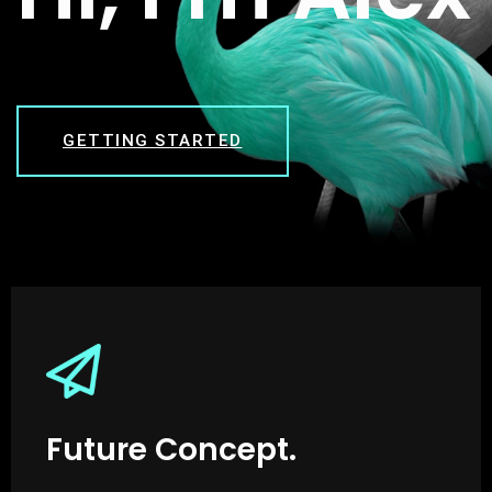
GETTING STARTED
Future Concept.