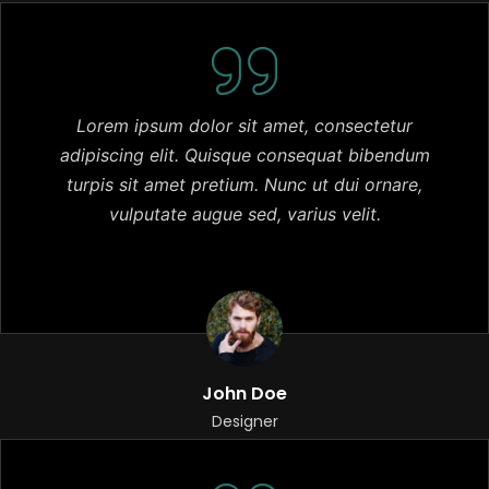
Lorem ipsum dolor sit amet, consectetur
adipiscing elit. Quisque consequat bibendum
turpis sit amet pretium. Nunc ut dui ornare,
vulputate augue sed, varius velit.
John Doe
Designer