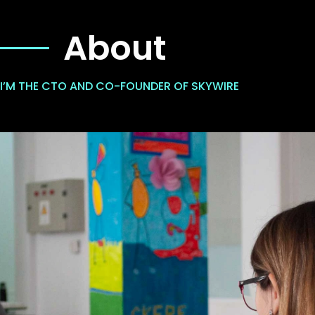
About
I’M THE CTO AND CO-FOUNDER OF SKYWIRE